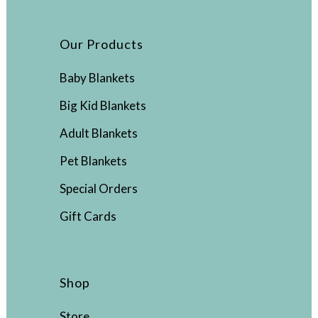
Our Products
Baby Blankets
Big Kid Blankets
Adult Blankets
Pet Blankets
Special Orders
Gift Cards
Shop
Store