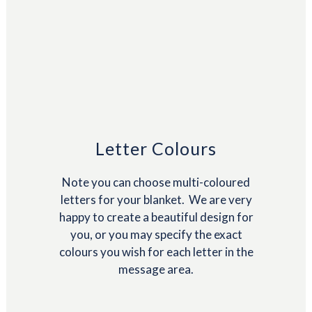
Letter Colours
Note you can choose multi-coloured
letters for your blanket. We are very
happy to create a beautiful design for
you, or you may specify the exact
colours you wish for each letter in the
message area.