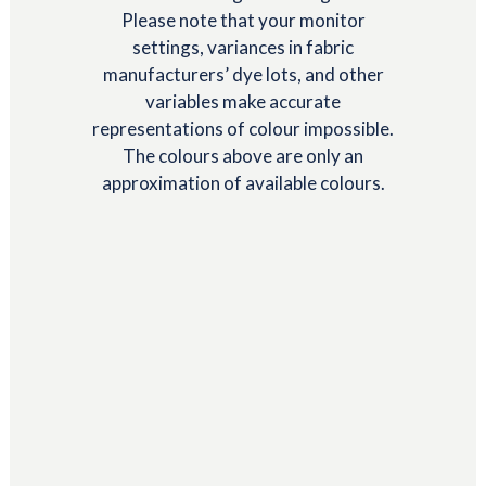
Please note that your monitor
settings, variances in fabric
manufacturers’ dye lots, and other
variables make accurate
representations of colour impossible.
The colours above are only an
approximation of available colours.