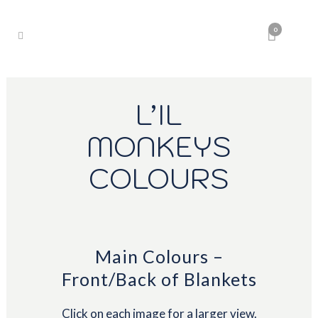
0
L’IL
MONKEYS
COLOURS
Main Colours –
Front/Back of Blankets
Click on each image for a larger view.