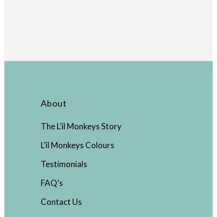
About
The L’il Monkeys Story
L’il Monkeys Colours
Testimonials
FAQ’s
Contact Us