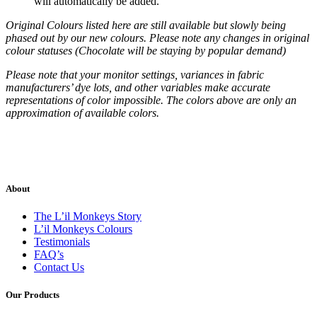
will automatically be added.
Original Colours listed here are still available but slowly being
phased out by our new colours. Please note any changes in original
colour statuses (Chocolate will be staying by popular demand)
Please note that your monitor settings, variances in fabric
manufacturers’ dye lots, and other variables make accurate
representations of color impossible. The colors above are only an
approximation of available colors.
About
The L’il Monkeys Story
L’il Monkeys Colours
Testimonials
FAQ’s
Contact Us
Our Products