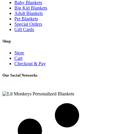
Baby Blankets
Big Kid Blankets
Adult Blankets
Pet Blankets
Special Orders
Gift Cards
Shop
Store
Cart
Checkout & Pay
Our Social Networks