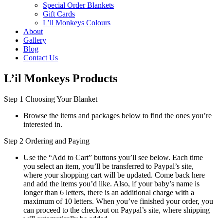
Special Order Blankets
Gift Cards
L’il Monkeys Colours
About
Gallery
Blog
Contact Us
L’il Monkeys Products
Step 1 Choosing Your Blanket
Browse the items and packages below to find the ones you’re
interested in.
Step 2 Ordering and Paying
Use the “Add to Cart” buttons you’ll see below. Each time
you select an item, you’ll be transferred to Paypal’s site,
where your shopping cart will be updated. Come back here
and add the items you’d like. Also, if your baby’s name is
longer than 6 letters, there is an additional charge with a
maximum of 10 letters. When you’ve finished your order, you
can proceed to the checkout on Paypal’s site, where shipping