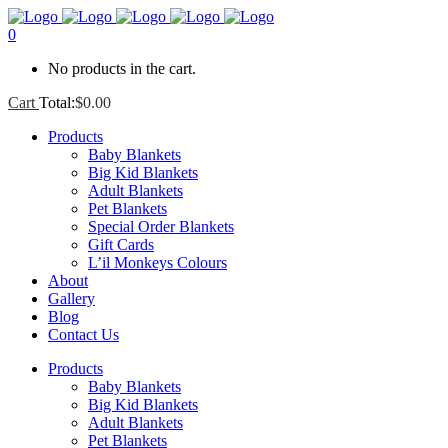
0
No products in the cart.
Cart
Total:
$
0.00
Products
Baby Blankets
Big Kid Blankets
Adult Blankets
Pet Blankets
Special Order Blankets
Gift Cards
L’il Monkeys Colours
About
Gallery
Blog
Contact Us
Products
Baby Blankets
Big Kid Blankets
Adult Blankets
Pet Blankets