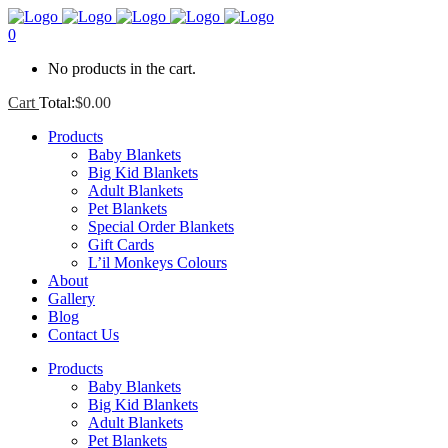
0
No products in the cart.
Cart
Total:
$
0.00
Products
Baby Blankets
Big Kid Blankets
Adult Blankets
Pet Blankets
Special Order Blankets
Gift Cards
L’il Monkeys Colours
About
Gallery
Blog
Contact Us
Products
Baby Blankets
Big Kid Blankets
Adult Blankets
Pet Blankets