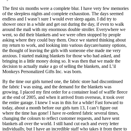
The first six months were a complete blur. I have very few memories
of the sleepless nights and complete exhaustion. The days seemed
endless and I wasn’t sure I would ever sleep again. I did try to
shower once in a while and get out during the day, if even to walk
around the mall with my enormous double stroller. Everywhere we
went, so did their blankets and we were often stopped by people
asking where they could buy them. Once we started thinking about
my return to work, and looking into various daycare/nanny options,
the thought of leaving the girls with someone else made me very
anxious. I started making blankets for those who had asked, and
bringing in a little money doing so. It was then that we made the
decision to actually make a go of selling the blankets, and L’il
Monkeys Personalized Gifts Inc. was born.
By the time our girls turned one, the fabric store had discontinued
the fabric I was using, and the demand for the blankets was
growing. I placed my first order for a container load of waffle fleece
at the end of 2005, and when it arrived from overseas, it took over
the entire garage. I knew I was in this for a while! Fast forward to
today, about a month before our girls turn 13, I can’t figure out
where the time has gone! I have re-ordered fabric several times,
changing the colours to reflect customer requests, and have sent
blankets all over the world. I still hand cut each and every letter
individually, but I have an incredible staff who takes it from there to