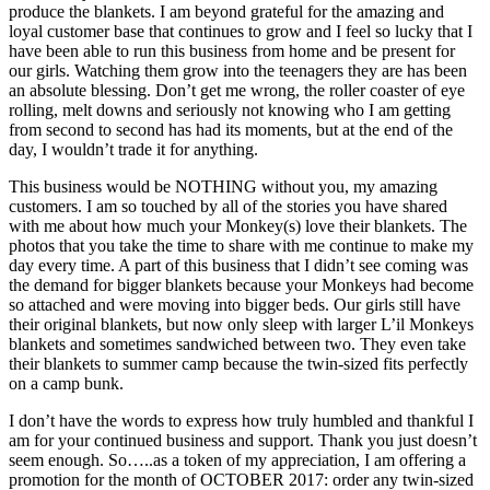
produce the blankets. I am beyond grateful for the amazing and
loyal customer base that continues to grow and I feel so lucky that I
have been able to run this business from home and be present for
our girls. Watching them grow into the teenagers they are has been
an absolute blessing. Don’t get me wrong, the roller coaster of eye
rolling, melt downs and seriously not knowing who I am getting
from second to second has had its moments, but at the end of the
day, I wouldn’t trade it for anything.
This business would be NOTHING without you, my amazing
customers. I am so touched by all of the stories you have shared
with me about how much your Monkey(s) love their blankets. The
photos that you take the time to share with me continue to make my
day every time. A part of this business that I didn’t see coming was
the demand for bigger blankets because your Monkeys had become
so attached and were moving into bigger beds. Our girls still have
their original blankets, but now only sleep with larger L’il Monkeys
blankets and sometimes sandwiched between two. They even take
their blankets to summer camp because the twin-sized fits perfectly
on a camp bunk.
I don’t have the words to express how truly humbled and thankful I
am for your continued business and support. Thank you just doesn’t
seem enough. So…..as a token of my appreciation, I am offering a
promotion for the month of OCTOBER 2017: order any twin-sized