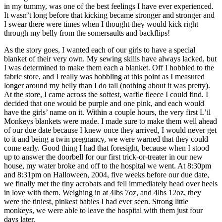
in my tummy, was one of the best feelings I have ever experienced.
It wasn’t long before that kicking became stronger and stronger and
I swear there were times when I thought they would kick right
through my belly from the somersaults and backflips!
As the story goes, I wanted each of our girls to have a special
blanket of their very own. My sewing skills have always lacked, but
I was determined to make them each a blanket. Off I hobbled to the
fabric store, and I really was hobbling at this point as I measured
longer around my belly than I do tall (nothing about it was pretty).
At the store, I came across the softest, waffle fleece I could find. I
decided that one would be purple and one pink, and each would
have the girls’ name on it. Within a couple hours, the very first L’il
Monkeys blankets were made. I made sure to make them well ahead
of our due date because I knew once they arrived, I would never get
to it and being a twin pregnancy, we were warned that they could
come early. Good thing I had that foresight, because when I stood
up to answer the doorbell for our first trick-or-treater in our new
house, my water broke and off to the hospital we went. At 8:30pm
and 8:31pm on Halloween, 2004, five weeks before our due date,
we finally met the tiny acrobats and fell immediately head over heels
in love with them. Weighing in at 4lbs 7oz, and 4lbs 12oz, they
were the tiniest, pinkest babies I had ever seen. Strong little
monkeys, we were able to leave the hospital with them just four
days later.