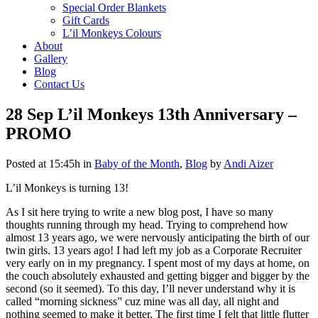
Special Order Blankets
Gift Cards
L’il Monkeys Colours
About
Gallery
Blog
Contact Us
28 Sep
L’il Monkeys 13th Anniversary –
PROMO
Posted at 15:45h
in
Baby of the Month
,
Blog
by
Andi Aizer
L’il Monkeys is turning 13!
As I sit here trying to write a new blog post, I have so many
thoughts running through my head. Trying to comprehend how
almost 13 years ago, we were nervously anticipating the birth of our
twin girls. 13 years ago! I had left my job as a Corporate Recruiter
very early on in my pregnancy
.
I spent most of my days at home, on
the couch absolutely exhausted and getting bigger and bigger by the
second (so it seemed). To this day, I’ll never understand why it is
called “morning sickness” cuz mine was all day, all night and
nothing seemed to make it better
.
The first time I felt that little flutter