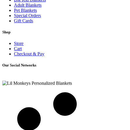
Adult Blankets
Pet Blankets
Special Orders
Gift Cards
Shop
Store
Cart
Checkout & Pay
Our Social Networks