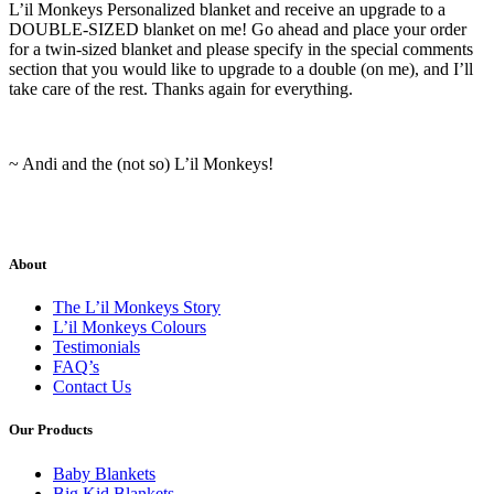
L’il Monkeys Personalized blanket and receive an upgrade to a
DOUBLE-SIZED blanket on me! Go ahead and place your order
for a twin-sized blanket and please specify in the special comments
section that you would like to upgrade to a double (on me), and I’ll
take care of the rest. Thanks again for everything.
~ Andi and the (not so) L’il Monkeys!
About
The L’il Monkeys Story
L’il Monkeys Colours
Testimonials
FAQ’s
Contact Us
Our Products
Baby Blankets
Big Kid Blankets