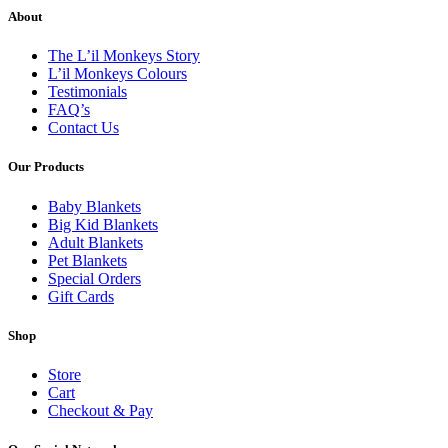
About
The L’il Monkeys Story
L’il Monkeys Colours
Testimonials
FAQ’s
Contact Us
Our Products
Baby Blankets
Big Kid Blankets
Adult Blankets
Pet Blankets
Special Orders
Gift Cards
Shop
Store
Cart
Checkout & Pay