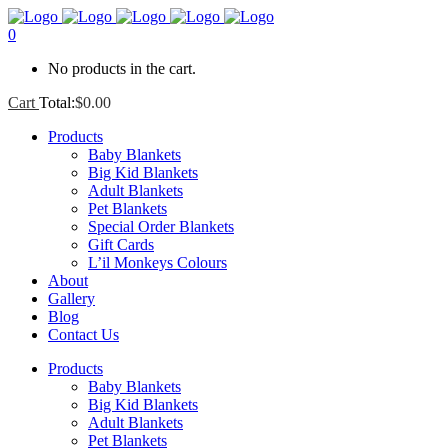
0
No products in the cart.
Cart
Total:
$
0.00
Products
Baby Blankets
Big Kid Blankets
Adult Blankets
Pet Blankets
Special Order Blankets
Gift Cards
L’il Monkeys Colours
About
Gallery
Blog
Contact Us
Products
Baby Blankets
Big Kid Blankets
Adult Blankets
Pet Blankets