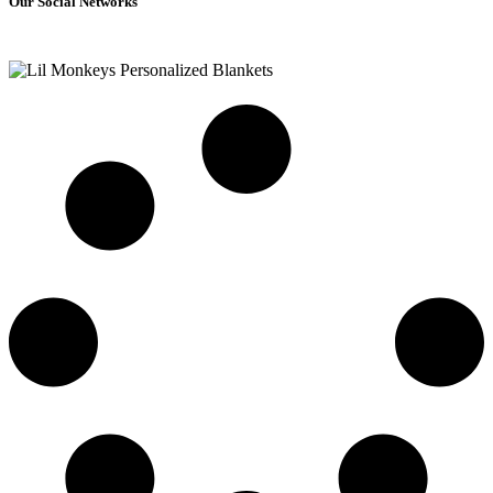
Our Social Networks