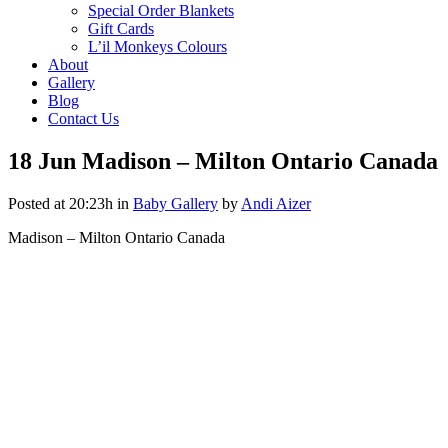
Special Order Blankets
Gift Cards
L’il Monkeys Colours
About
Gallery
Blog
Contact Us
18 Jun
Madison – Milton Ontario Canada
Posted at 20:23h
in
Baby Gallery
by
Andi Aizer
Madison – Milton Ontario Canada