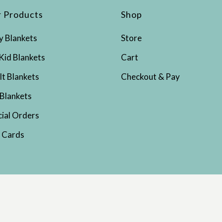
 Products
Shop
y Blankets
Store
Kid Blankets
Cart
lt Blankets
Checkout & Pay
 Blankets
cial Orders
t Cards