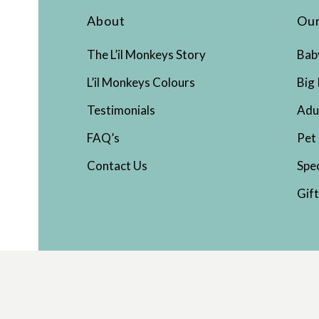
About
Our
The L’il Monkeys Story
Bab
L’il Monkeys Colours
Big 
Testimonials
Adu
FAQ’s
Pet
Contact Us
Spe
Gif