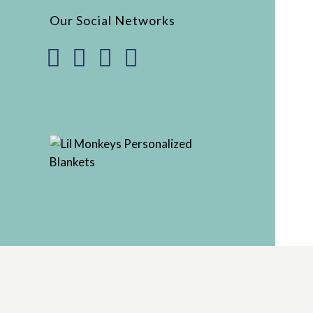
Our Social Networks