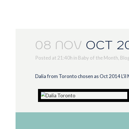
08 NOV
OCT 20
Posted at 21:40h
in
Baby of the Month
,
Blo
Dalia from Toronto chosen as Oct 2014 L’il