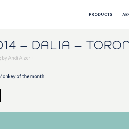
PRODUCTS
AB
14 – DALIA – TORO
g
by
Andi Aizer
 Monkey of the month