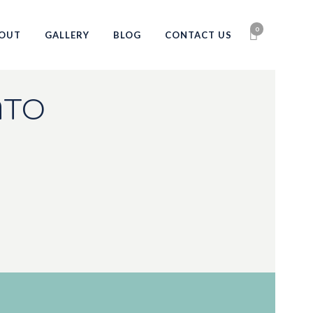
0
OUT
GALLERY
BLOG
CONTACT US
NTO