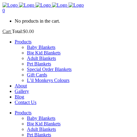
0
No products in the cart.
Cart
Total:
$
0.00
Products
Baby Blankets
Big Kid Blankets
Adult Blankets
Pet Blankets
Special Order Blankets
Gift Cards
L’il Monkeys Colours
About
Gallery
Blog
Contact Us
Products
Baby Blankets
Big Kid Blankets
Adult Blankets
Pet Blankets