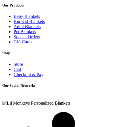
Our Products
Baby Blankets
Big Kid Blankets
Adult Blankets
Pet Blankets
Special Orders
Gift Cards
Shop
Store
Cart
Checkout & Pay
Our Social Networks