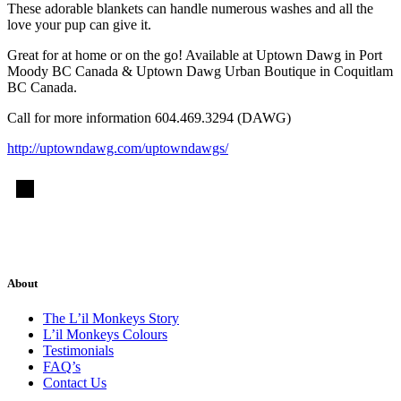
These adorable blankets can handle numerous washes and all the
love your pup can give it.
Great for at home or on the go! Available at Uptown Dawg in Port
Moody BC Canada & Uptown Dawg Urban Boutique in Coquitlam
BC Canada.
Call for more information 604.469.3294 (DAWG)
http://uptowndawg.com/uptowndawgs/
About
The L’il Monkeys Story
L’il Monkeys Colours
Testimonials
FAQ’s
Contact Us