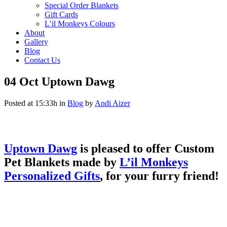
Special Order Blankets
Gift Cards
L’il Monkeys Colours
About
Gallery
Blog
Contact Us
04 Oct
Uptown Dawg
Posted at 15:33h
in
Blog
by
Andi Aizer
Uptown Dawg
is pleased to offer Custom
Pet Blankets made by
L’il Monkeys
Personalized Gifts
, for your furry friend!