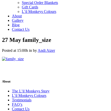
Special Order Blankets
Gift Cards
L’il Monkeys Colours
About
Gallery
Blog
Contact Us
27 May
family_size
Posted at 15:00h
in
by
Andi Aizer
About
The L’il Monkeys Story
L’il Monkeys Colours
Testimonials
FAQ’s
Contact Us