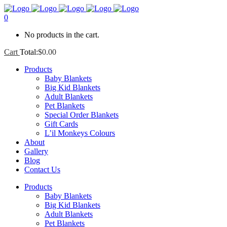
0
No products in the cart.
Cart
Total:
$
0.00
Products
Baby Blankets
Big Kid Blankets
Adult Blankets
Pet Blankets
Special Order Blankets
Gift Cards
L’il Monkeys Colours
About
Gallery
Blog
Contact Us
Products
Baby Blankets
Big Kid Blankets
Adult Blankets
Pet Blankets