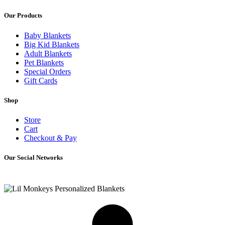
Our Products
Baby Blankets
Big Kid Blankets
Adult Blankets
Pet Blankets
Special Orders
Gift Cards
Shop
Store
Cart
Checkout & Pay
Our Social Networks