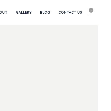
0
OUT
GALLERY
BLOG
CONTACT US