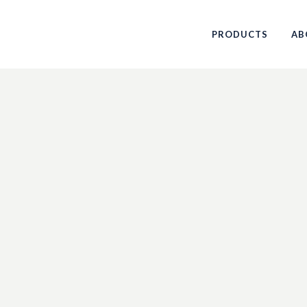
PRODUCTS
AB