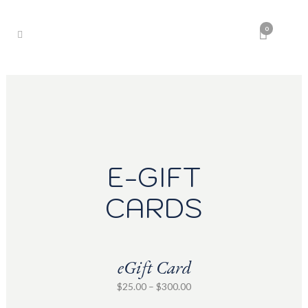
0
E-GIFT
CARDS
eGift Card
Price
$
25.00
–
$
300.00
range: