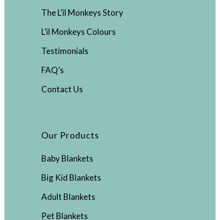
The L’il Monkeys Story
L’il Monkeys Colours
Testimonials
FAQ’s
Contact Us
Our Products
Baby Blankets
Big Kid Blankets
Adult Blankets
Pet Blankets