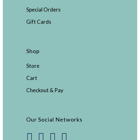
Special Orders
Gift Cards
Shop
Store
Cart
Checkout & Pay
Our Social Networks