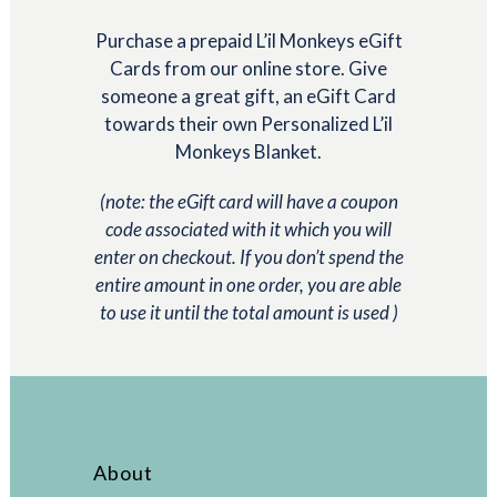
$25.00
Purchase a prepaid L’il Monkeys eGift
through
Cards from our online store. Give
$300.00
someone a great gift, an eGift Card
towards their own Personalized L’il
Monkeys Blanket.
(note: the eGift card will have a coupon
code associated with it which you will
enter on checkout. If you don’t spend the
entire amount in one order, you are able
to use it until the total amount is used )
About