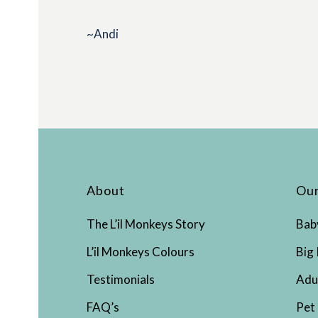
~Andi
About
Our
The L’il Monkeys Story
Bab
L’il Monkeys Colours
Big 
Testimonials
Adu
FAQ’s
Pet