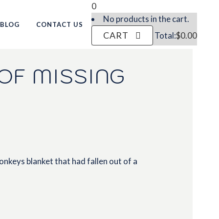
0
No products in the cart.
BLOG
CONTACT US
CART
Total:
$
0.00
OF MISSING
nkeys blanket that had fallen out of a