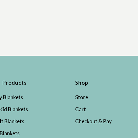
 Products
Shop
y Blankets
Store
Kid Blankets
Cart
lt Blankets
Checkout & Pay
 Blankets