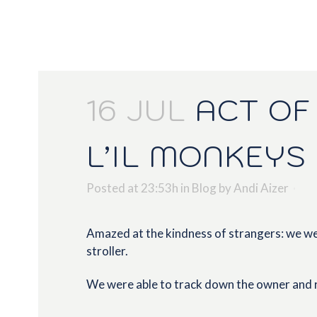
16 JUL
ACT OF 
L’IL MONKEYS
Posted at 23:53h
in
Blog
by
Andi Aizer
Amazed at the kindness of strangers: we wer
stroller.
We were able to track down the owner and r