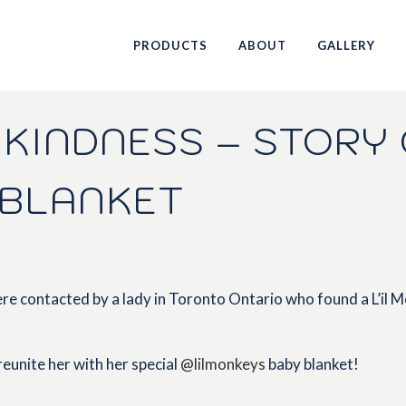
PRODUCTS
ABOUT
GALLERY
KINDNESS – STORY 
 BLANKET
e contacted by a lady in Toronto Ontario who found a L’il Mo
eunite her with her special
@lilmonkeys
baby blanket!