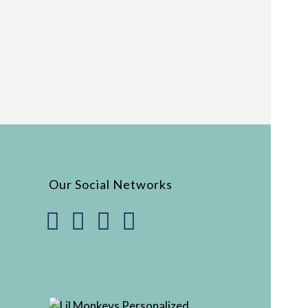
Our Social Networks