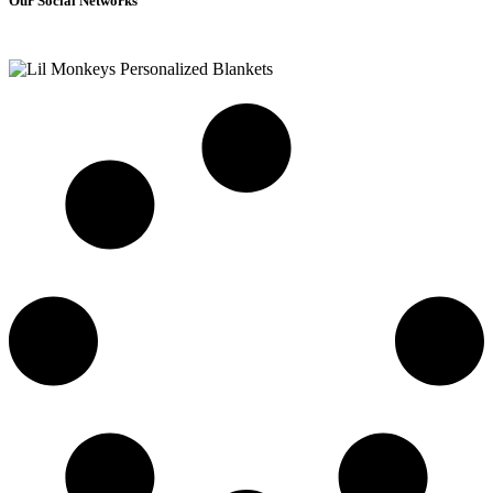
Our Social Networks