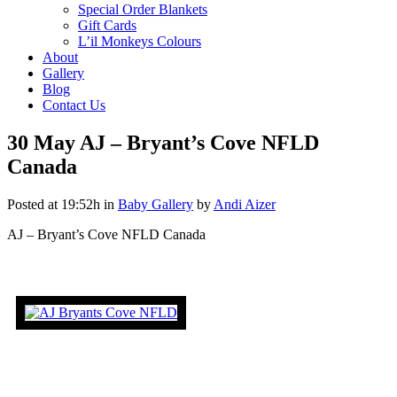
Special Order Blankets
Gift Cards
L’il Monkeys Colours
About
Gallery
Blog
Contact Us
30 May
AJ – Bryant’s Cove NFLD
Canada
Posted at 19:52h
in
Baby Gallery
by
Andi Aizer
AJ – Bryant’s Cove NFLD Canada