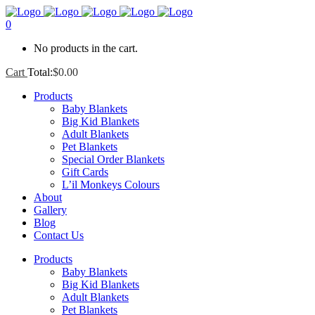
0
No products in the cart.
Cart
Total:
$
0.00
Products
Baby Blankets
Big Kid Blankets
Adult Blankets
Pet Blankets
Special Order Blankets
Gift Cards
L’il Monkeys Colours
About
Gallery
Blog
Contact Us
Products
Baby Blankets
Big Kid Blankets
Adult Blankets
Pet Blankets