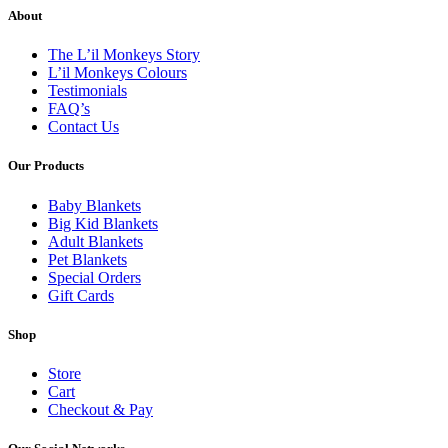
About
The L’il Monkeys Story
L’il Monkeys Colours
Testimonials
FAQ’s
Contact Us
Our Products
Baby Blankets
Big Kid Blankets
Adult Blankets
Pet Blankets
Special Orders
Gift Cards
Shop
Store
Cart
Checkout & Pay