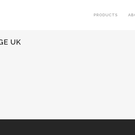
PRODUCTS
AB
GE UK