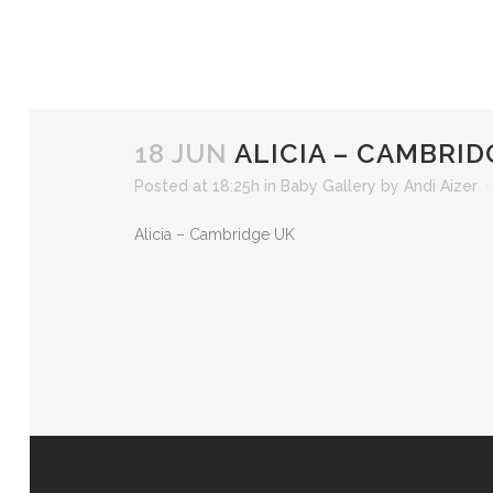
18 JUN
ALICIA – CAMBRID
Posted at 18:25h
in
Baby Gallery
by
Andi Aizer
Alicia – Cambridge UK