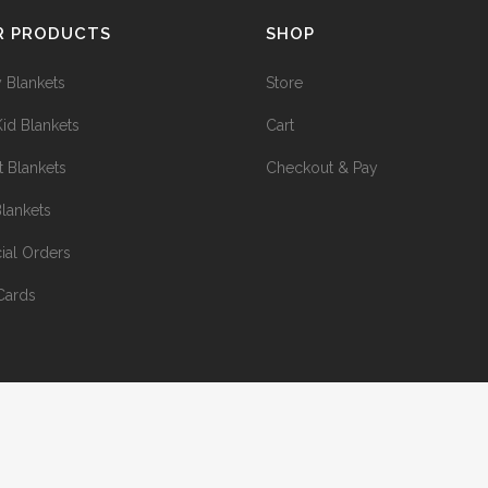
R PRODUCTS
SHOP
 Blankets
Store
Kid Blankets
Cart
t Blankets
Checkout & Pay
Blankets
ial Orders
 Cards