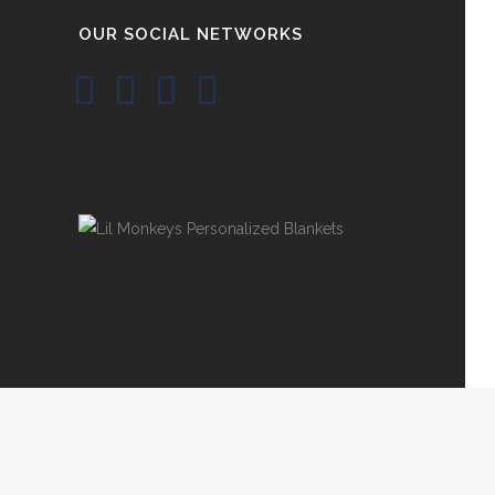
OUR SOCIAL NETWORKS