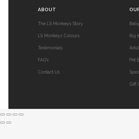
ABOUT
OU
The L’il Monkeys Story
Baby
L’il Monkeys Colours
Big 
Testimonials
Adul
FAQ’s
Pet 
Contact Us
Spec
Gift