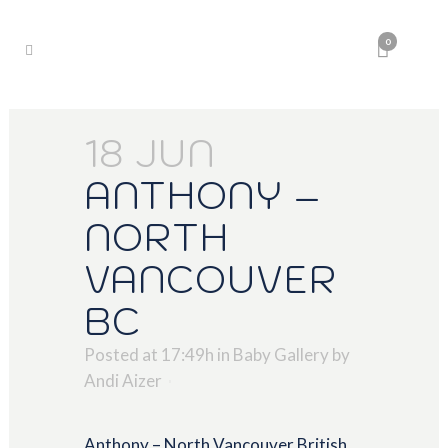
0
18 JUN
ANTHONY –
NORTH
VANCOUVER
BC
Posted at 17:49h
in
Baby Gallery
by
Andi Aizer
Anthony – North Vancouver British