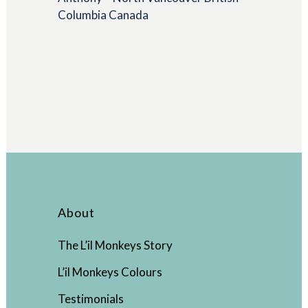
Columbia Canada
About
The L’il Monkeys Story
L’il Monkeys Colours
Testimonials