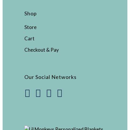
Shop
Store
Cart
Checkout & Pay
Our Social Networks