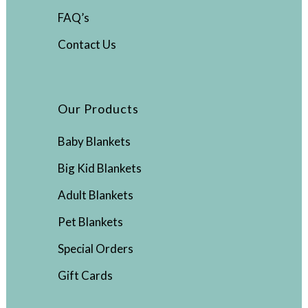
FAQ’s
Contact Us
Our Products
Baby Blankets
Big Kid Blankets
Adult Blankets
Pet Blankets
Special Orders
Gift Cards