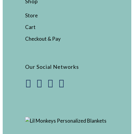
Shop
Store
Cart
Checkout & Pay
Our Social Networks