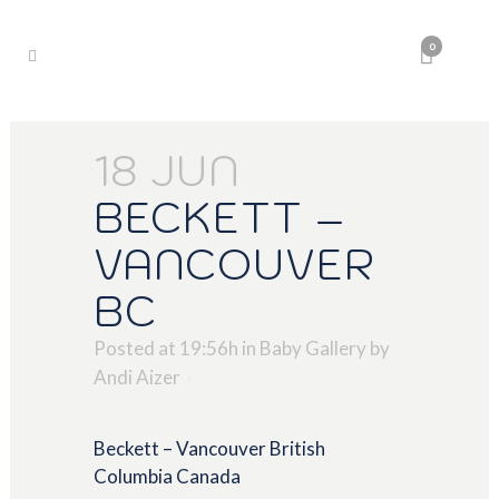
0
18 JUN
BECKETT –
VANCOUVER
BC
Posted at 19:56h
in
Baby Gallery
by
Andi Aizer
Beckett – Vancouver British
Columbia Canada