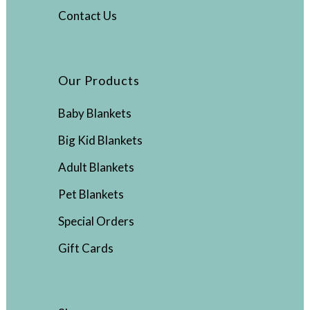
Contact Us
Our Products
Baby Blankets
Big Kid Blankets
Adult Blankets
Pet Blankets
Special Orders
Gift Cards