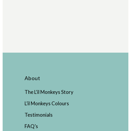
About
The L’il Monkeys Story
L’il Monkeys Colours
Testimonials
FAQ’s