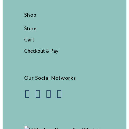
Shop
Store
Cart
Checkout & Pay
Our Social Networks