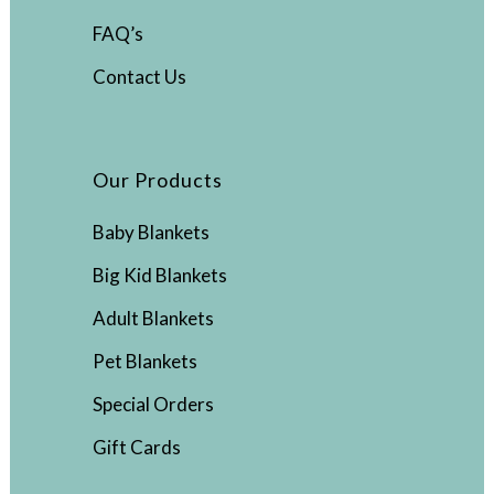
FAQ’s
Contact Us
Our Products
Baby Blankets
Big Kid Blankets
Adult Blankets
Pet Blankets
Special Orders
Gift Cards