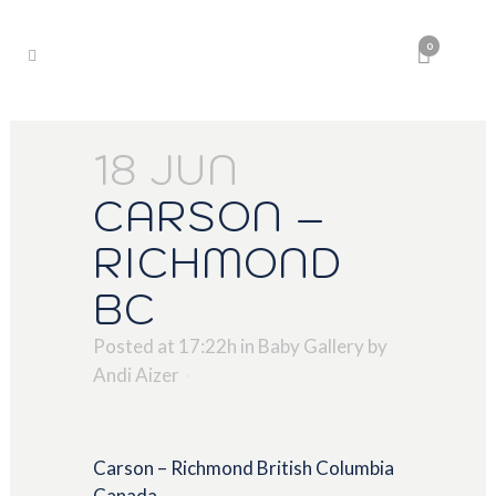
0
18 JUN
CARSON –
RICHMOND
BC
Posted at 17:22h
in
Baby Gallery
by
Andi Aizer
Carson – Richmond British Columbia
Canada