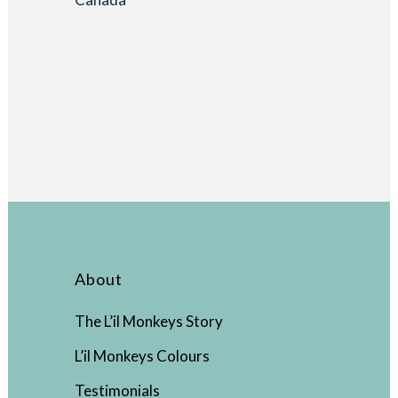
About
The L’il Monkeys Story
L’il Monkeys Colours
Testimonials