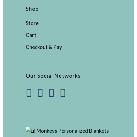
Shop
Store
Cart
Checkout & Pay
Our Social Networks