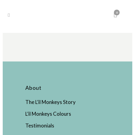
0
About
The L’il Monkeys Story
L’il Monkeys Colours
Testimonials