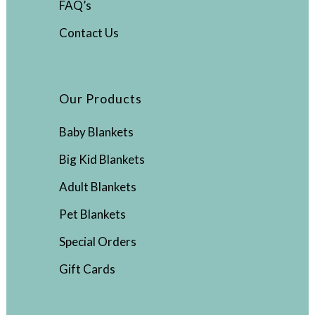
FAQ’s
Contact Us
Our Products
Baby Blankets
Big Kid Blankets
Adult Blankets
Pet Blankets
Special Orders
Gift Cards