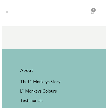
0
About
The L’il Monkeys Story
L’il Monkeys Colours
Testimonials