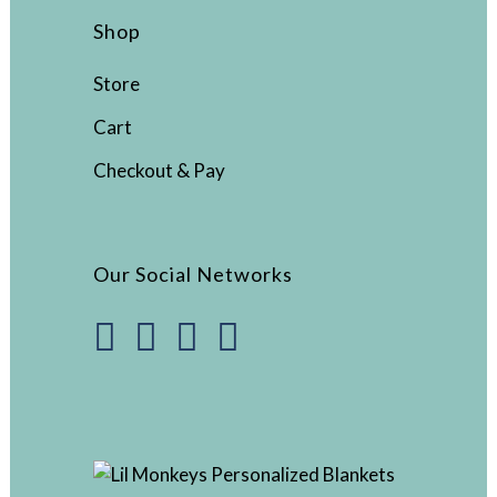
Shop
Store
Cart
Checkout & Pay
Our Social Networks