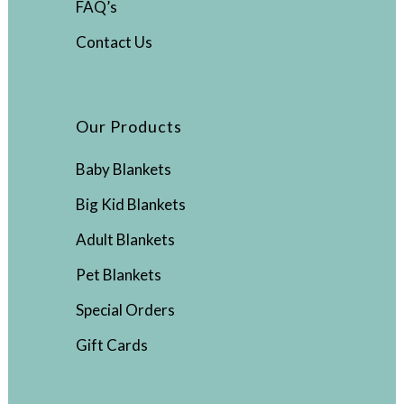
FAQ’s
Contact Us
Our Products
Baby Blankets
Big Kid Blankets
Adult Blankets
Pet Blankets
Special Orders
Gift Cards