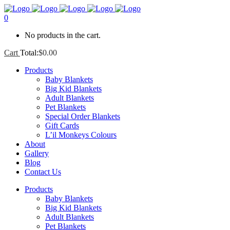
0
No products in the cart.
Cart
Total:
$
0.00
Products
Baby Blankets
Big Kid Blankets
Adult Blankets
Pet Blankets
Special Order Blankets
Gift Cards
L’il Monkeys Colours
About
Gallery
Blog
Contact Us
Products
Baby Blankets
Big Kid Blankets
Adult Blankets
Pet Blankets