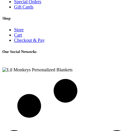
Special Orders
Gift Cards
Shop
Store
Cart
Checkout & Pay
Our Social Networks