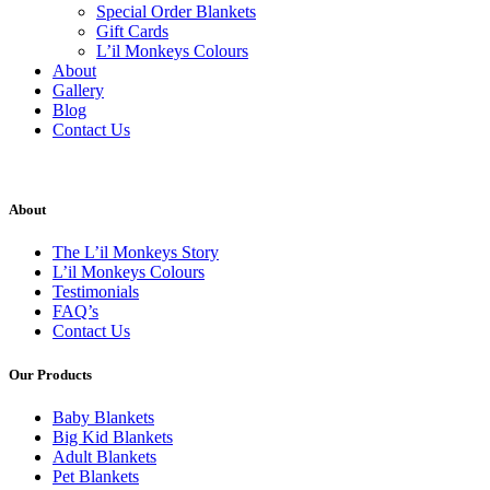
Special Order Blankets
Gift Cards
L’il Monkeys Colours
About
Gallery
Blog
Contact Us
About
The L’il Monkeys Story
L’il Monkeys Colours
Testimonials
FAQ’s
Contact Us
Our Products
Baby Blankets
Big Kid Blankets
Adult Blankets
Pet Blankets