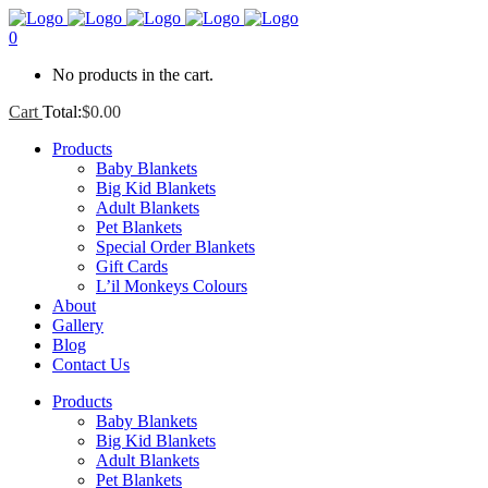
0
No products in the cart.
Cart
Total:
$
0.00
Products
Baby Blankets
Big Kid Blankets
Adult Blankets
Pet Blankets
Special Order Blankets
Gift Cards
L’il Monkeys Colours
About
Gallery
Blog
Contact Us
Products
Baby Blankets
Big Kid Blankets
Adult Blankets
Pet Blankets