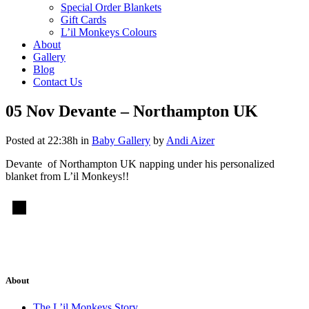
Special Order Blankets
Gift Cards
L’il Monkeys Colours
About
Gallery
Blog
Contact Us
05 Nov
Devante – Northampton UK
Posted at 22:38h
in
Baby Gallery
by
Andi Aizer
Devante of Northampton UK napping under his personalized
blanket from L’il Monkeys!!
About
The L’il Monkeys Story