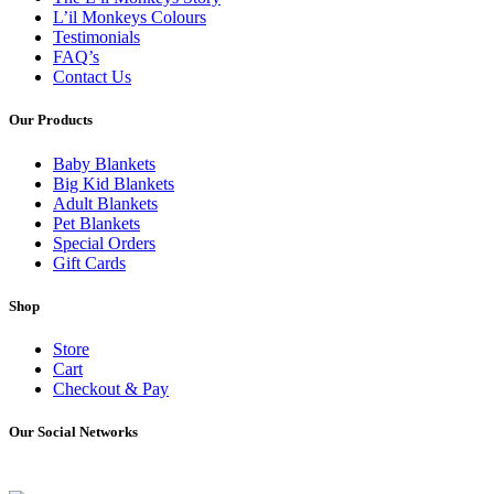
L’il Monkeys Colours
Testimonials
FAQ’s
Contact Us
Our Products
Baby Blankets
Big Kid Blankets
Adult Blankets
Pet Blankets
Special Orders
Gift Cards
Shop
Store
Cart
Checkout & Pay
Our Social Networks