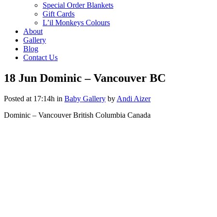
Special Order Blankets
Gift Cards
L’il Monkeys Colours
About
Gallery
Blog
Contact Us
18 Jun
Dominic – Vancouver BC
Posted at 17:14h
in
Baby Gallery
by
Andi Aizer
Dominic – Vancouver British Columbia Canada