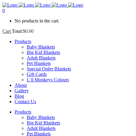
0
No products in the cart.
Cart
Total:
$
0.00
Products
Baby Blankets
Big Kid Blankets
Adult Blankets
Pet Blankets
Special Order Blankets
Gift Cards
L’il Monkeys Colours
About
Gallery
Blog
Contact Us
Products
Baby Blankets
Big Kid Blankets
Adult Blankets
Pet Blankets