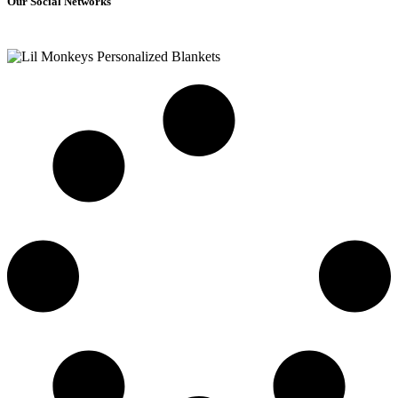
Our Social Networks