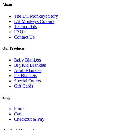
About
The L’il Monkeys Story
L’il Monkeys Colours
Testimonials
FAQ’s
Contact Us
Our Products
Baby Blankets
Big Kid Blankets
Adult Blankets
Pet Blankets
Special Orders
Gift Cards
Shop
Store
Cart
Checkout & Pay