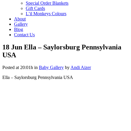
Special Order Blankets
Gift Cards
L’il Monkeys Colours
About
Gallery
Blog
Contact Us
18 Jun
Ella – Saylorsburg Pennsylvania
USA
Posted at 20:01h
in
Baby Gallery
by
Andi Aizer
Ella – Saylorsburg Pennsylvania USA