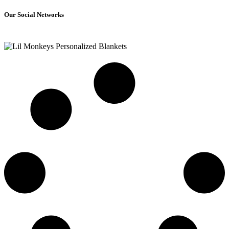
Our Social Networks