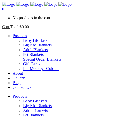
0
No products in the cart.
Cart
Total:
$
0.00
Products
Baby Blankets
Big Kid Blankets
Adult Blankets
Pet Blankets
Special Order Blankets
Gift Cards
L’il Monkeys Colours
About
Gallery
Blog
Contact Us
Products
Baby Blankets
Big Kid Blankets
Adult Blankets
Pet Blankets