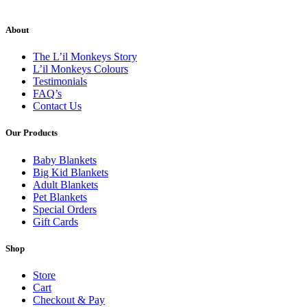
About
The L’il Monkeys Story
L’il Monkeys Colours
Testimonials
FAQ’s
Contact Us
Our Products
Baby Blankets
Big Kid Blankets
Adult Blankets
Pet Blankets
Special Orders
Gift Cards
Shop
Store
Cart
Checkout & Pay