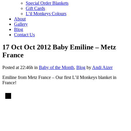
Special Order Blankets
Gift Cards
L’il Monkeys Colours
About
Gallery
Blog
Contact Us
17 Oct
Oct 2012 Baby Emiline – Metz
France
Posted at 22:46h
in
Baby of the Month
,
Blog
by
Andi Aizer
Emiline from Metz France – Our first L’il Monkeys blanket in
France!