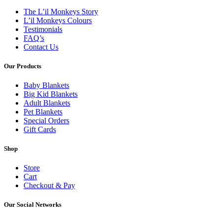
The L’il Monkeys Story
L’il Monkeys Colours
Testimonials
FAQ’s
Contact Us
Our Products
Baby Blankets
Big Kid Blankets
Adult Blankets
Pet Blankets
Special Orders
Gift Cards
Shop
Store
Cart
Checkout & Pay
Our Social Networks