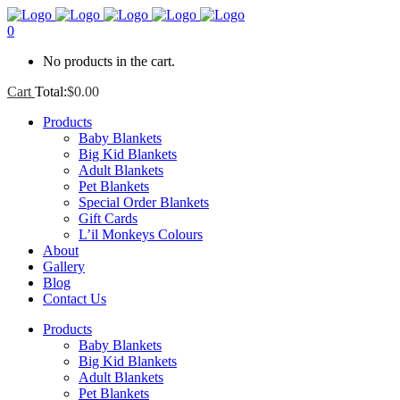
0
No products in the cart.
Cart
Total:
$
0.00
Products
Baby Blankets
Big Kid Blankets
Adult Blankets
Pet Blankets
Special Order Blankets
Gift Cards
L’il Monkeys Colours
About
Gallery
Blog
Contact Us
Products
Baby Blankets
Big Kid Blankets
Adult Blankets
Pet Blankets