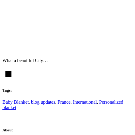
What a beautiful City…
Tags:
Baby Blanket
,
blog updates
,
France
,
International
,
Personalized
blanket
About