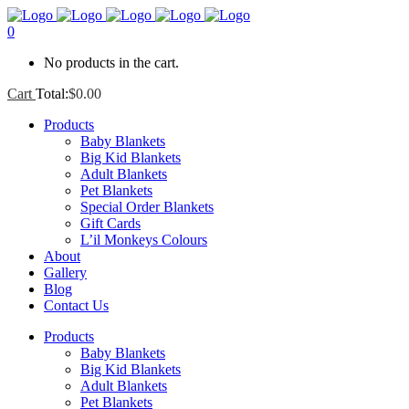
0
No products in the cart.
Cart
Total:
$
0.00
Products
Baby Blankets
Big Kid Blankets
Adult Blankets
Pet Blankets
Special Order Blankets
Gift Cards
L’il Monkeys Colours
About
Gallery
Blog
Contact Us
Products
Baby Blankets
Big Kid Blankets
Adult Blankets
Pet Blankets