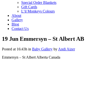
Special Order Blankets
Gift Cards
L’il Monkeys Colours
About
Gallery
Blog
Contact Us
19 Jun
Emmersyn – St Albert AB
Posted at 16:43h
in
Baby Gallery
by
Andi Aizer
Emmersyn – St Albert Alberta Canada