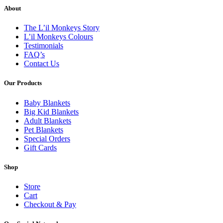
About
The L’il Monkeys Story
L’il Monkeys Colours
Testimonials
FAQ’s
Contact Us
Our Products
Baby Blankets
Big Kid Blankets
Adult Blankets
Pet Blankets
Special Orders
Gift Cards
Shop
Store
Cart
Checkout & Pay