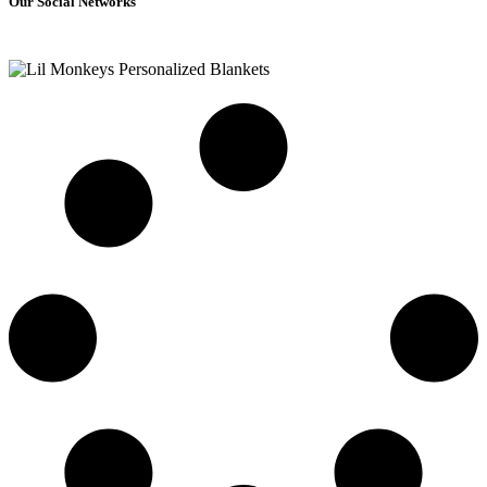
Our Social Networks