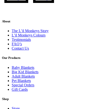
About
The L’il Monkeys Story
L’il Monkeys Colours
Testimonials
FAQ’s
Contact Us
Our Products
Baby Blankets
Big Kid Blankets
Adult Blankets
Pet Blankets
Special Orders
Gift Cards
Shop
Store