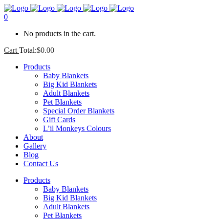
0
No products in the cart.
Cart
Total:
$
0.00
Products
Baby Blankets
Big Kid Blankets
Adult Blankets
Pet Blankets
Special Order Blankets
Gift Cards
L’il Monkeys Colours
About
Gallery
Blog
Contact Us
Products
Baby Blankets
Big Kid Blankets
Adult Blankets
Pet Blankets