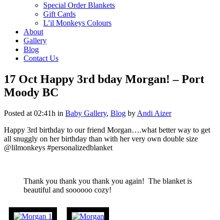
Special Order Blankets
Gift Cards
L’il Monkeys Colours
About
Gallery
Blog
Contact Us
17 Oct
Happy 3rd bday Morgan! – Port
Moody BC
Posted at 02:41h
in
Baby Gallery
,
Blog
by
Andi Aizer
Happy 3rd birthday to our friend Morgan….what better way to get
all snuggly on her birthday than with her very own double size
@lilmonkeys #personalizedblanket
Thank you thank you thank you again! The blanket is
beautiful and soooooo cozy!