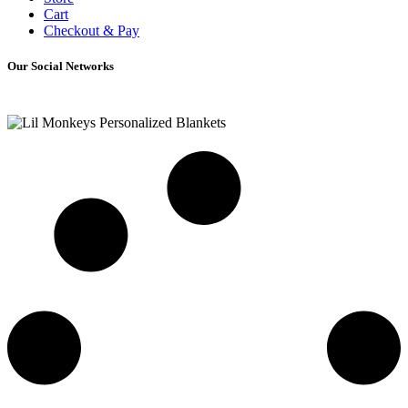
Cart
Checkout & Pay
Our Social Networks