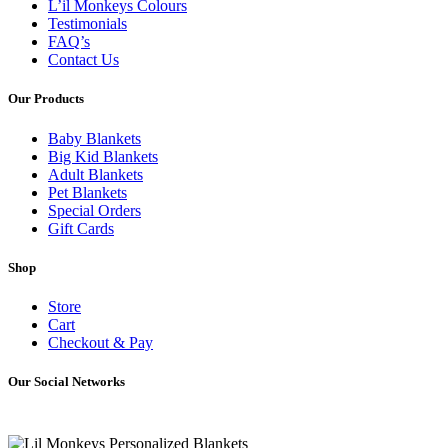
L’il Monkeys Colours
Testimonials
FAQ’s
Contact Us
Our Products
Baby Blankets
Big Kid Blankets
Adult Blankets
Pet Blankets
Special Orders
Gift Cards
Shop
Store
Cart
Checkout & Pay
Our Social Networks