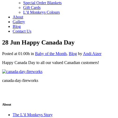
Special Order Blankets
Gift Cards
L’il Monkeys Colours
About
Gallery
Blog
Contact Us
28 Jun
Happy Canada Day
Posted at 01:00h
in
Baby of the Month
,
Blog
by
Andi Aizer
Happy Canada Day to all our valued Canadian customers!
canada-day-fireworks
About
The L’il Monkeys Story