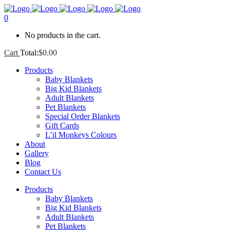
0
No products in the cart.
Cart
Total:
$
0.00
Products
Baby Blankets
Big Kid Blankets
Adult Blankets
Pet Blankets
Special Order Blankets
Gift Cards
L’il Monkeys Colours
About
Gallery
Blog
Contact Us
Products
Baby Blankets
Big Kid Blankets
Adult Blankets
Pet Blankets