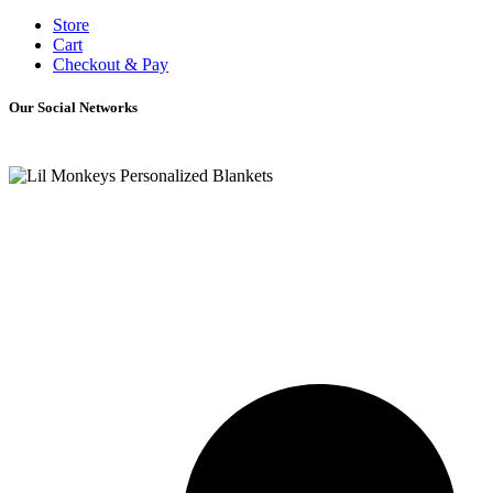
Store
Cart
Checkout & Pay
Our Social Networks