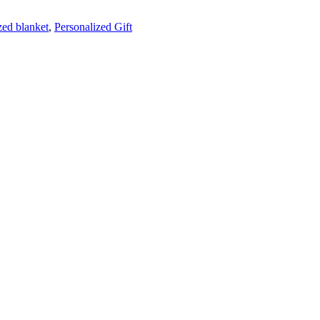
zed blanket
,
Personalized Gift