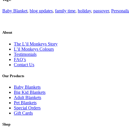
Baby Blanket
,
blog updates
,
family time
,
holiday
,
passover
,
Personali
About
The L’il Monkeys Story
L’il Monkeys Colours
Testimonials
FAQ’s
Contact Us
Our Products
Baby Blankets
Big Kid Blankets
Adult Blankets
Pet Blankets
Special Orders
Gift Cards
Shop