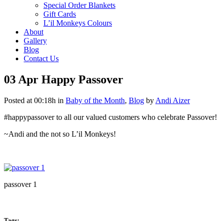
Special Order Blankets
Gift Cards
L’il Monkeys Colours
About
Gallery
Blog
Contact Us
03 Apr
Happy Passover
Posted at 00:18h
in
Baby of the Month
,
Blog
by
Andi Aizer
#happypassover to all our valued customers who celebrate Passover!
~Andi and the not so L’il Monkeys!
passover 1
Tags: