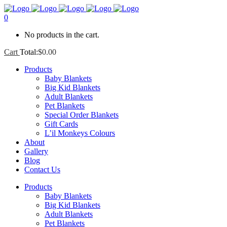
0
No products in the cart.
Cart
Total:
$
0.00
Products
Baby Blankets
Big Kid Blankets
Adult Blankets
Pet Blankets
Special Order Blankets
Gift Cards
L’il Monkeys Colours
About
Gallery
Blog
Contact Us
Products
Baby Blankets
Big Kid Blankets
Adult Blankets
Pet Blankets