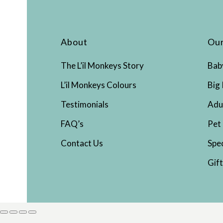
About
Our
The L’il Monkeys Story
Bab
L’il Monkeys Colours
Big 
Testimonials
Adu
FAQ’s
Pet
Contact Us
Spe
Gif