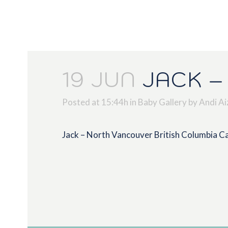
19 JUN
JACK –
Posted at 15:44h
in
Baby Gallery
by
Andi Ai
Jack – North Vancouver British Columbia 