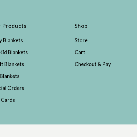
 Products
Shop
y Blankets
Store
Kid Blankets
Cart
lt Blankets
Checkout & Pay
 Blankets
cial Orders
t Cards