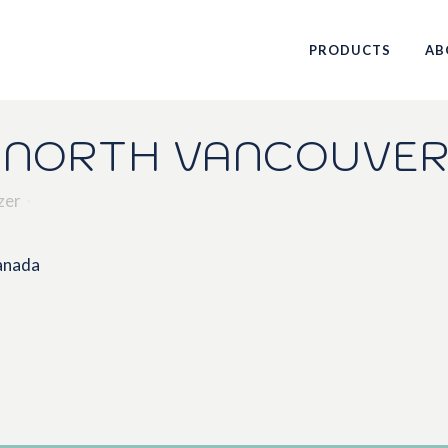
PRODUCTS
AB
 NORTH VANCOUVER
zer
Canada