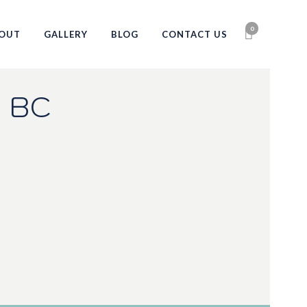
0
OUT
GALLERY
BLOG
CONTACT US
 BC