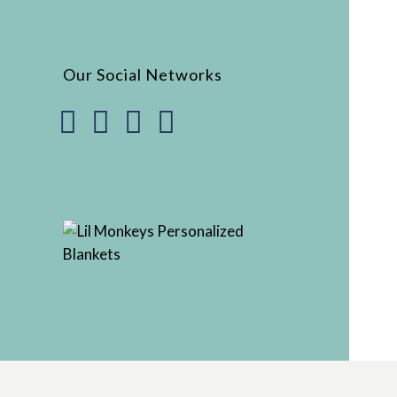
Our Social Networks