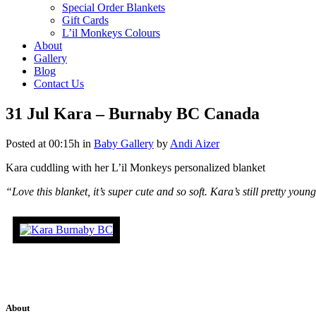
Special Order Blankets
Gift Cards
L’il Monkeys Colours
About
Gallery
Blog
Contact Us
31 Jul
Kara – Burnaby BC Canada
Posted at 00:15h
in
Baby Gallery
by
Andi Aizer
Kara cuddling with her L’il Monkeys personalized blanket
“Love this blanket, it’s super cute and so soft. Kara’s still pretty yo
About