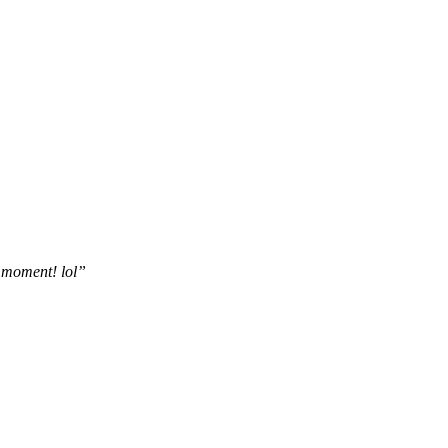
he moment! lol”