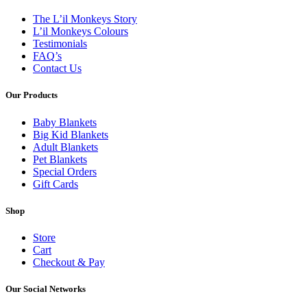
The L’il Monkeys Story
L’il Monkeys Colours
Testimonials
FAQ’s
Contact Us
Our Products
Baby Blankets
Big Kid Blankets
Adult Blankets
Pet Blankets
Special Orders
Gift Cards
Shop
Store
Cart
Checkout & Pay
Our Social Networks