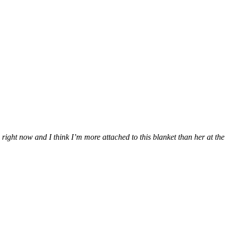
ung right now and I think I’m more attached to this blanket than her at t