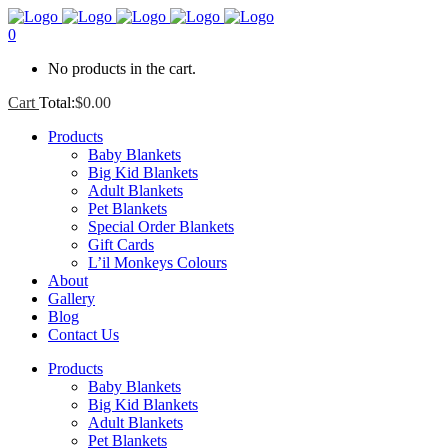
0
No products in the cart.
Cart
Total:
$
0.00
Products
Baby Blankets
Big Kid Blankets
Adult Blankets
Pet Blankets
Special Order Blankets
Gift Cards
L’il Monkeys Colours
About
Gallery
Blog
Contact Us
Products
Baby Blankets
Big Kid Blankets
Adult Blankets
Pet Blankets