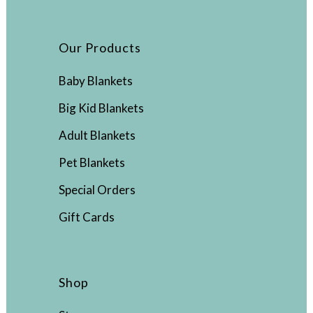
Our Products
Baby Blankets
Big Kid Blankets
Adult Blankets
Pet Blankets
Special Orders
Gift Cards
Shop