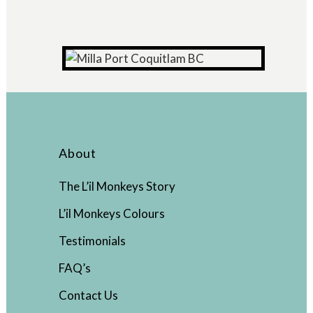
About
The L’il Monkeys Story
L’il Monkeys Colours
Testimonials
FAQ’s
Contact Us