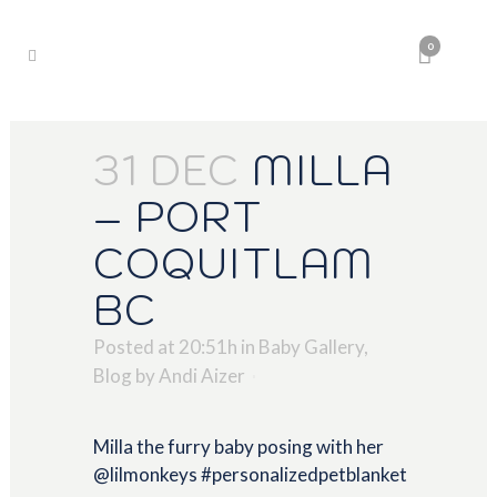
0
31 DEC
MILLA
– PORT
COQUITLAM
BC
Posted at 20:51h
in
Baby Gallery
,
Blog
by
Andi Aizer
Milla the furry baby posing with her
@lilmonkeys #personalizedpetblanket