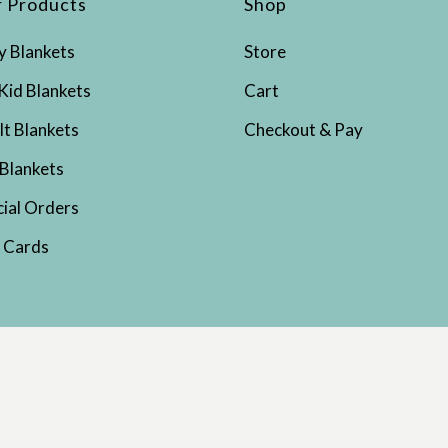
 Products
Shop
y Blankets
Store
Kid Blankets
Cart
lt Blankets
Checkout & Pay
 Blankets
cial Orders
t Cards