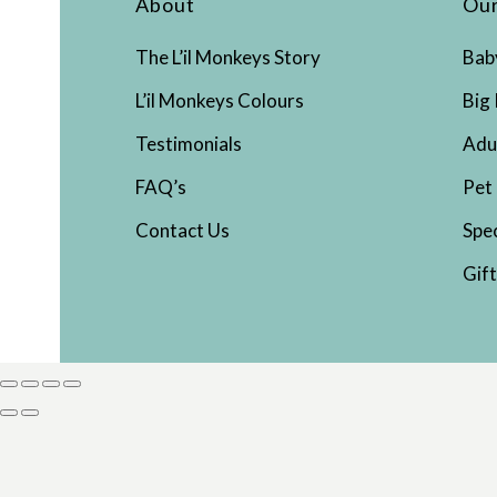
About
Our
The L’il Monkeys Story
Bab
L’il Monkeys Colours
Big 
Testimonials
Adu
FAQ’s
Pet
Contact Us
Spe
Gif