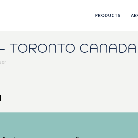
PRODUCTS
AB
– TORONTO CANADA
zer