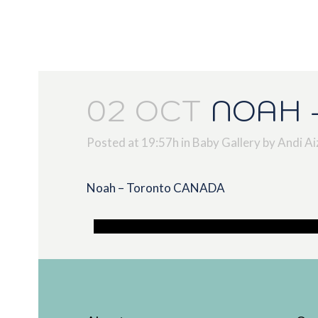
02 OCT
NOAH 
Posted at 19:57h
in
Baby Gallery
by
Andi Ai
Noah – Toronto CANADA