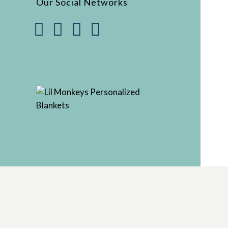
Our Social Networks