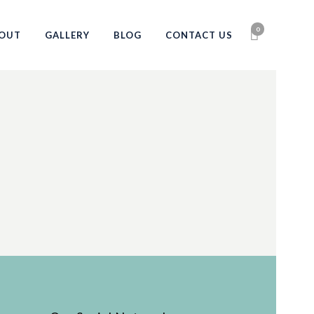
0
OUT
GALLERY
BLOG
CONTACT US