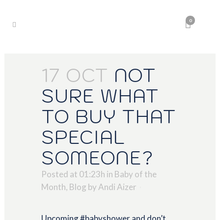
0
17 OCT
NOT
SURE WHAT
TO BUY THAT
SPECIAL
SOMEONE?
Posted at 01:23h
in
Baby of the
Month
,
Blog
by
Andi Aizer
Upcoming #babyshower and don’t