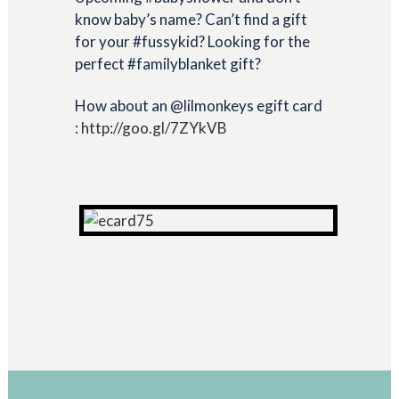
know baby’s name? Can’t find a gift
for your #fussykid? Looking for the
perfect #familyblanket gift?
How about an @lilmonkeys egift card
:
http://goo.gl/7ZYkVB