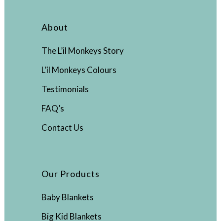
About
The L’il Monkeys Story
L’il Monkeys Colours
Testimonials
FAQ’s
Contact Us
Our Products
Baby Blankets
Big Kid Blankets