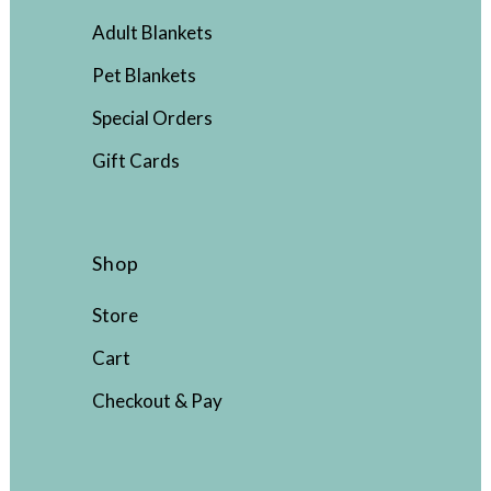
Adult Blankets
Pet Blankets
Special Orders
Gift Cards
Shop
Store
Cart
Checkout & Pay