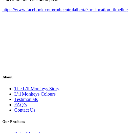
https://www.facebook.com/rmhcentralalberta?hc_location=timeline
About
The L’il Monkeys Story
L’il Monkeys Colours
Testimonials
FAQ’s
Contact Us
Our Products