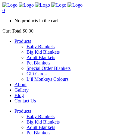
0
No products in the cart.
Cart
Total:
$
0.00
Products
Baby Blankets
Big Kid Blankets
Adult Blankets
Pet Blankets
Special Order Blankets
Gift Cards
L’il Monkeys Colours
About
Gallery
Blog
Contact Us
Products
Baby Blankets
Big Kid Blankets
Adult Blankets
Pet Blankets