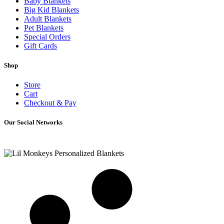
Baby Blankets
Big Kid Blankets
Adult Blankets
Pet Blankets
Special Orders
Gift Cards
Shop
Store
Cart
Checkout & Pay
Our Social Networks