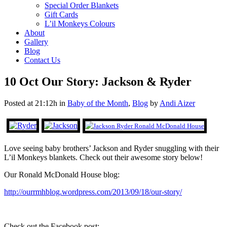
Special Order Blankets
Gift Cards
L’il Monkeys Colours
About
Gallery
Blog
Contact Us
10 Oct
Our Story: Jackson & Ryder
Posted at 21:12h
in
Baby of the Month
,
Blog
by
Andi Aizer
Love seeing baby brothers’ Jackson and Ryder snuggling with their
L’il Monkeys blankets. Check out their awesome story below!
Our Ronald McDonald House blog:
http://ourrmhblog.wordpress.com/2013/09/18/our-story/
Check out the Facebook post: