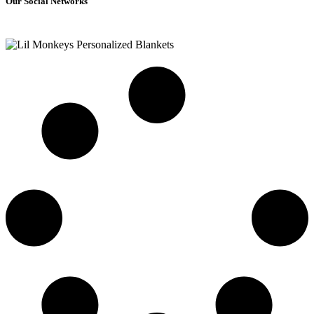
Our Social Networks