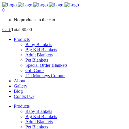
0
No products in the cart.
Cart
Total:
$
0.00
Products
Baby Blankets
Big Kid Blankets
Adult Blankets
Pet Blankets
Special Order Blankets
Gift Cards
L’il Monkeys Colours
About
Gallery
Blog
Contact Us
Products
Baby Blankets
Big Kid Blankets
Adult Blankets
Pet Blankets