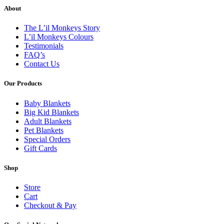
About
The L’il Monkeys Story
L’il Monkeys Colours
Testimonials
FAQ’s
Contact Us
Our Products
Baby Blankets
Big Kid Blankets
Adult Blankets
Pet Blankets
Special Orders
Gift Cards
Shop
Store
Cart
Checkout & Pay