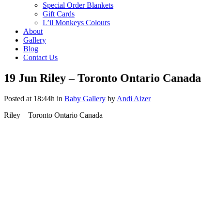
Special Order Blankets
Gift Cards
L’il Monkeys Colours
About
Gallery
Blog
Contact Us
19 Jun
Riley – Toronto Ontario Canada
Posted at 18:44h
in
Baby Gallery
by
Andi Aizer
Riley – Toronto Ontario Canada