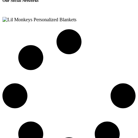
Our Social Networks