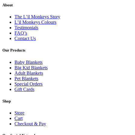
About
The L’il Monkeys Story
L’il Monkeys Colours
Testimonials
FAQ’s
Contact Us
Our Products
Baby Blankets
Big Kid Blankets
Adult Blankets
Pet Blankets
Special Orders
Gift Cards
Shop
Store
Cart
Checkout & Pay