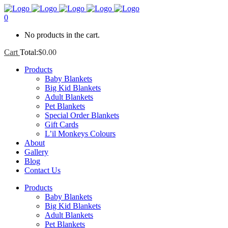
0
No products in the cart.
Cart
Total:
$
0.00
Products
Baby Blankets
Big Kid Blankets
Adult Blankets
Pet Blankets
Special Order Blankets
Gift Cards
L’il Monkeys Colours
About
Gallery
Blog
Contact Us
Products
Baby Blankets
Big Kid Blankets
Adult Blankets
Pet Blankets