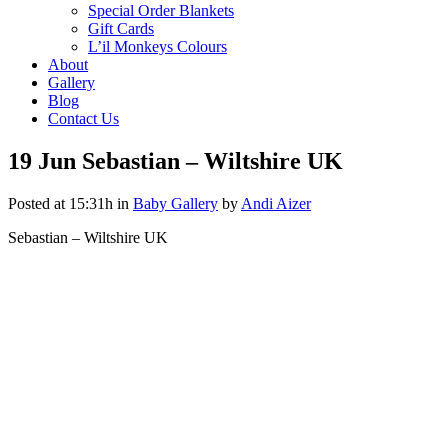
Special Order Blankets
Gift Cards
L’il Monkeys Colours
About
Gallery
Blog
Contact Us
19 Jun
Sebastian – Wiltshire UK
Posted at 15:31h
in
Baby Gallery
by
Andi Aizer
Sebastian – Wiltshire UK