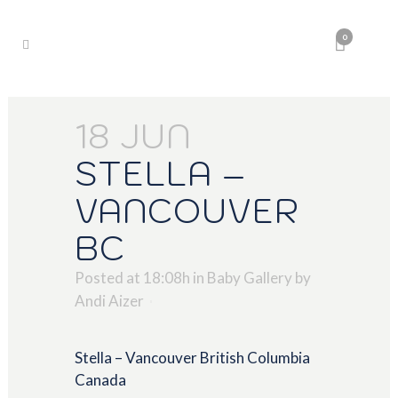
0
18 JUN
STELLA –
VANCOUVER
BC
Posted at 18:08h
in
Baby Gallery
by
Andi Aizer
Stella – Vancouver British Columbia
Canada