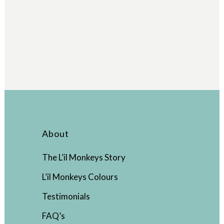
About
The L’il Monkeys Story
L’il Monkeys Colours
Testimonials
FAQ’s