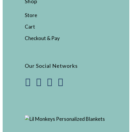
Shop
Store
Cart
Checkout & Pay
Our Social Networks