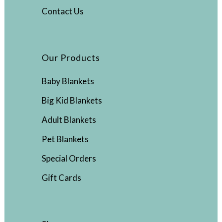
Contact Us
Our Products
Baby Blankets
Big Kid Blankets
Adult Blankets
Pet Blankets
Special Orders
Gift Cards