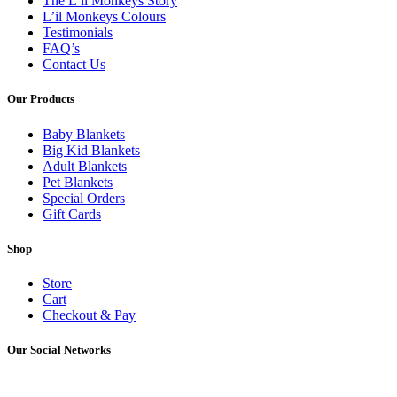
The L’il Monkeys Story
L’il Monkeys Colours
Testimonials
FAQ’s
Contact Us
Our Products
Baby Blankets
Big Kid Blankets
Adult Blankets
Pet Blankets
Special Orders
Gift Cards
Shop
Store
Cart
Checkout & Pay
Our Social Networks