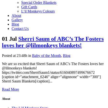
Special Order Blankets
Gift Cards
L’il Monkeys Colours
About
Gallery
Blog
Contact Us
01 Jul
Sherri Saum of ABC’s The Fosters
loves her @lilmonkeys blankets!
Posted at 23:48h
in
Baby of the Month
,
Blog
We are so excited that Sherri Saum of ABC's The Fosters loves her
@lilmonkeys blankets!
https://twitter.com/SherriSaum1/status/616040897499676672
[caption id="attachment_6246" align="alignnone" width="300"]
Sherri Saum Blankets[/caption]...
Read More
About