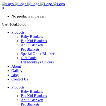
0
No products in the cart.
Cart
Total:
$
0.00
Products
Baby Blankets
Big Kid Blankets
Adult Blankets
Pet Blankets
Special Order Blankets
Gift Cards
L’il Monkeys Colours
About
Gallery
Blog
Contact Us
Products
Baby Blankets
Big Kid Blankets
Adult Blankets
Pet Blankets