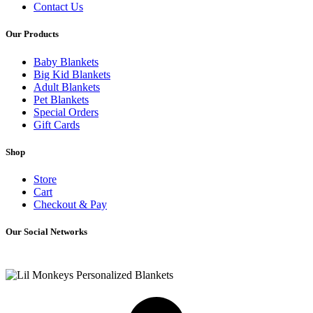
Contact Us
Our Products
Baby Blankets
Big Kid Blankets
Adult Blankets
Pet Blankets
Special Orders
Gift Cards
Shop
Store
Cart
Checkout & Pay
Our Social Networks