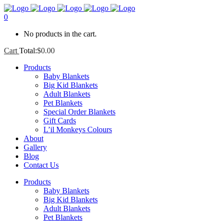
0
No products in the cart.
Cart
Total:
$
0.00
Products
Baby Blankets
Big Kid Blankets
Adult Blankets
Pet Blankets
Special Order Blankets
Gift Cards
L’il Monkeys Colours
About
Gallery
Blog
Contact Us
Products
Baby Blankets
Big Kid Blankets
Adult Blankets
Pet Blankets