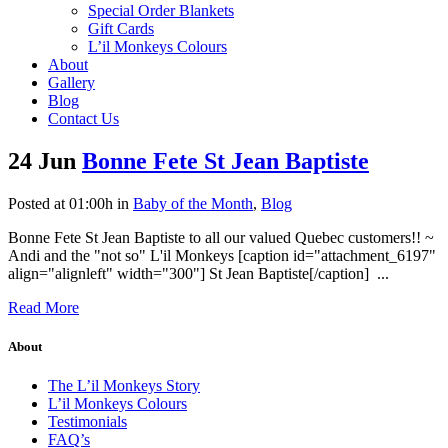
Special Order Blankets
Gift Cards
L’il Monkeys Colours
About
Gallery
Blog
Contact Us
24 Jun
Bonne Fete St Jean Baptiste
Posted at 01:00h
in
Baby of the Month
,
Blog
Bonne Fete St Jean Baptiste to all our valued Quebec customers!! ~
Andi and the "not so" L'il Monkeys [caption id="attachment_6197"
align="alignleft" width="300"] St Jean Baptiste[/caption] ...
Read More
About
The L’il Monkeys Story
L’il Monkeys Colours
Testimonials
FAQ’s