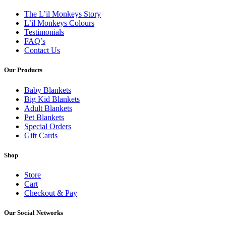
The L’il Monkeys Story
L’il Monkeys Colours
Testimonials
FAQ’s
Contact Us
Our Products
Baby Blankets
Big Kid Blankets
Adult Blankets
Pet Blankets
Special Orders
Gift Cards
Shop
Store
Cart
Checkout & Pay
Our Social Networks