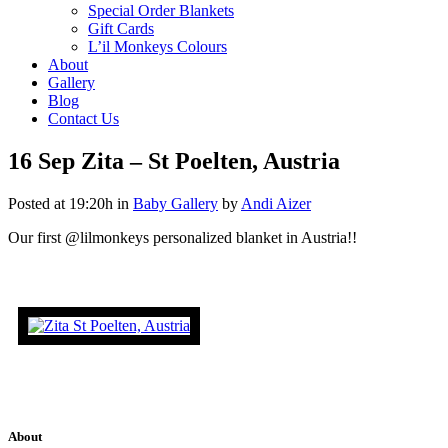
Special Order Blankets
Gift Cards
L’il Monkeys Colours
About
Gallery
Blog
Contact Us
16 Sep
Zita – St Poelten, Austria
Posted at 19:20h
in
Baby Gallery
by
Andi Aizer
Our first @lilmonkeys personalized blanket in Austria!!
About