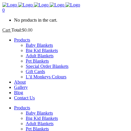
0
No products in the cart.
Cart
Total:
$
0.00
Products
Baby Blankets
Big Kid Blankets
Adult Blankets
Pet Blankets
Special Order Blankets
Gift Cards
L’il Monkeys Colours
About
Gallery
Blog
Contact Us
Products
Baby Blankets
Big Kid Blankets
Adult Blankets
Pet Blankets