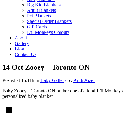
Big Kid Blankets
Adult Blankets
Pet Blankets
Special Order Blankets
Gift Cards
L’il Monkeys Colours
About
Gallery
Blog
Contact Us
14 Oct
Zooey – Toronto ON
Posted at 16:11h
in
Baby Gallery
by
Andi Aizer
Baby Zooey – Toronto ON on her one of a kind L’il Monkeys
personalized baby blanket