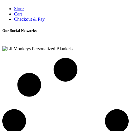
Store
Cart
Checkout & Pay
Our Social Networks