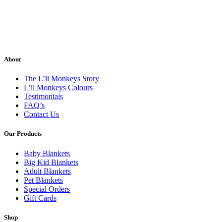
About
The L’il Monkeys Story
L’il Monkeys Colours
Testimonials
FAQ’s
Contact Us
Our Products
Baby Blankets
Big Kid Blankets
Adult Blankets
Pet Blankets
Special Orders
Gift Cards
Shop