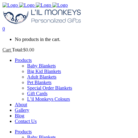
0
No products in the cart.
Cart
Total:
$
0.00
Products
Baby Blankets
Big Kid Blankets
Adult Blankets
Pet Blankets
Special Order Blankets
Gift Cards
L’il Monkeys Colours
About
Gallery
Blog
Contact Us
Products
Baby Blankets