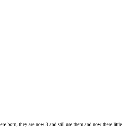
e born, they are now 3 and still use them and now there little