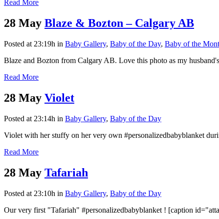
Read More
28 May
Blaze & Bozton – Calgary AB
Posted at 23:19h
in
Baby Gallery
,
Baby of the Day
,
Baby of the Mon
Blaze and Bozton from Calgary AB. Love this photo as my husband's n
Read More
28 May
Violet
Posted at 23:14h
in
Baby Gallery
,
Baby of the Day
Violet with her stuffy on her very own #personalizedbabyblanket du
Read More
28 May
Tafariah
Posted at 23:10h
in
Baby Gallery
,
Baby of the Day
Our very first "Tafariah" #personalizedbabyblanket ! [caption id="a