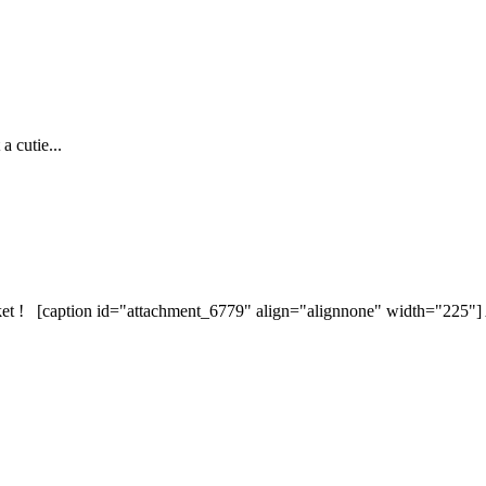
 cutie...
et ! [caption id="attachment_6779" align="alignnone" width="225"] 