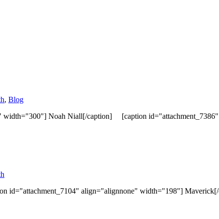
th
,
Blog
" width="300"] Noah Niall[/caption] [caption id="attachment_7386" a
th
ion id="attachment_7104" align="alignnone" width="198"] Maverick[/c