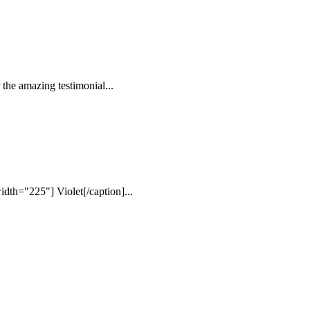
the amazing testimonial...
dth="225"] Violet[/caption]...