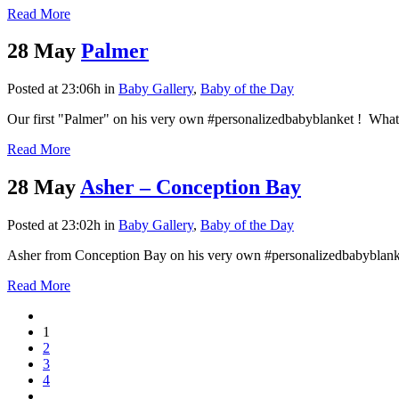
Read More
28 May
Palmer
Posted at 23:06h
in
Baby Gallery
,
Baby of the Day
Our first "Palmer" on his very own #personalizedbabyblanket ! What a
Read More
28 May
Asher – Conception Bay
Posted at 23:02h
in
Baby Gallery
,
Baby of the Day
Asher from Conception Bay on his very own #personalizedbabyblank
Read More
1
2
3
4