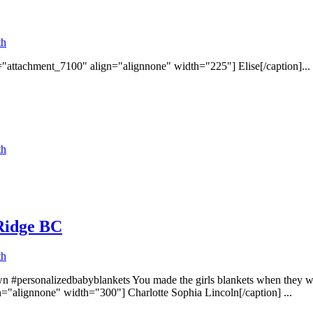
th
d="attachment_7100" align="alignnone" width="225"] Elise[/caption]...
th
 Ridge BC
th
n #personalizedbabyblankets You made the girls blankets when they wer
="alignnone" width="300"] Charlotte Sophia Lincoln[/caption] ...