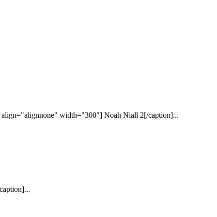
lign="alignnone" width="300"] Noah Niall 2[/caption]...
aption]...