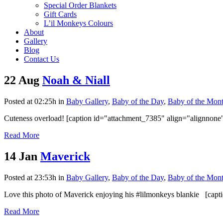
Special Order Blankets
Gift Cards
L’il Monkeys Colours
About
Gallery
Blog
Contact Us
22 Aug
Noah & Niall
Posted at 02:25h
in
Baby Gallery
,
Baby of the Day
,
Baby of the Mon
Cuteness overload! [caption id="attachment_7385" align="alignnone
Read More
14 Jan
Maverick
Posted at 23:53h
in
Baby Gallery
,
Baby of the Day
,
Baby of the Mon
Love this photo of Maverick enjoying his #lilmonkeys blankie [capt
Read More