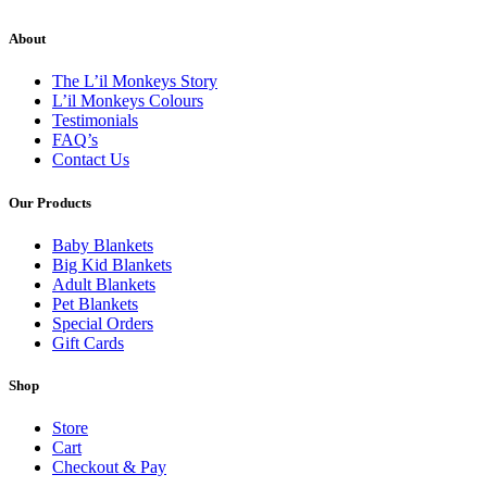
About
The L’il Monkeys Story
L’il Monkeys Colours
Testimonials
FAQ’s
Contact Us
Our Products
Baby Blankets
Big Kid Blankets
Adult Blankets
Pet Blankets
Special Orders
Gift Cards
Shop
Store
Cart
Checkout & Pay