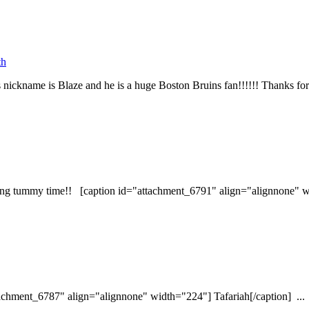
th
ickname is Blaze and he is a huge Boston Bruins fan!!!!!! Thanks for 
ring tummy time!! [caption id="attachment_6791" align="alignnone" wi
ttachment_6787" align="alignnone" width="224"] Tafariah[/caption] ...