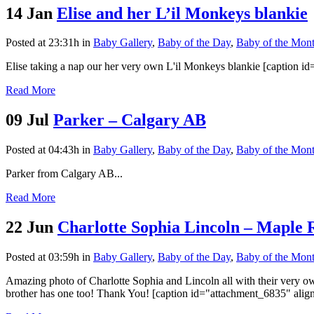
14 Jan
Elise and her L’il Monkeys blankie
Posted at 23:31h
in
Baby Gallery
,
Baby of the Day
,
Baby of the Mon
Elise taking a nap our her very own L'il Monkeys blankie [caption i
Read More
09 Jul
Parker – Calgary AB
Posted at 04:43h
in
Baby Gallery
,
Baby of the Day
,
Baby of the Mon
Parker from Calgary AB...
Read More
22 Jun
Charlotte Sophia Lincoln – Maple
Posted at 03:59h
in
Baby Gallery
,
Baby of the Day
,
Baby of the Mon
Amazing photo of Charlotte Sophia and Lincoln all with their very ow
brother has one too! Thank You! [caption id="attachment_6835" align