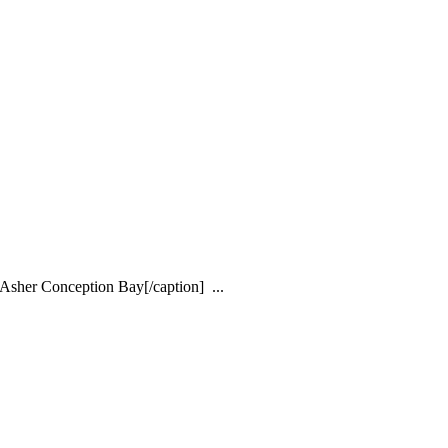
Asher Conception Bay[/caption] ...