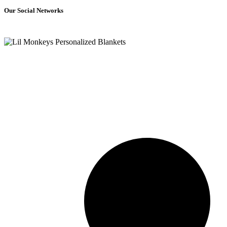
Our Social Networks