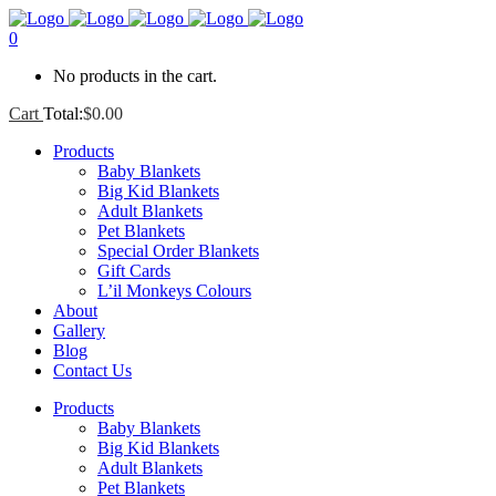
0
No products in the cart.
Cart
Total:
$
0.00
Products
Baby Blankets
Big Kid Blankets
Adult Blankets
Pet Blankets
Special Order Blankets
Gift Cards
L’il Monkeys Colours
About
Gallery
Blog
Contact Us
Products
Baby Blankets
Big Kid Blankets
Adult Blankets
Pet Blankets