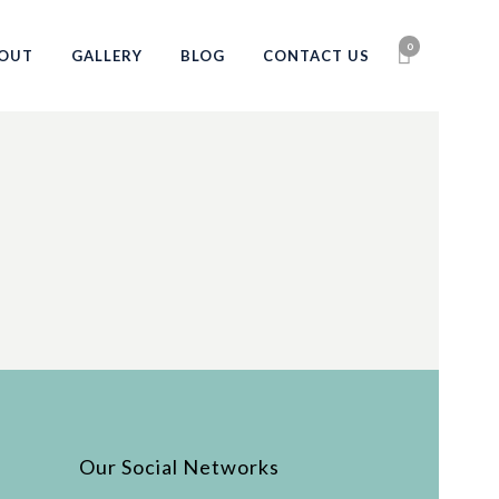
0
OUT
GALLERY
BLOG
CONTACT US
Our Social Networks