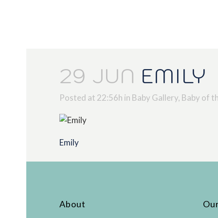
29 JUN
EMILY
Posted at 22:56h
in
Baby Gallery
,
Baby of t
Emily
About
Our