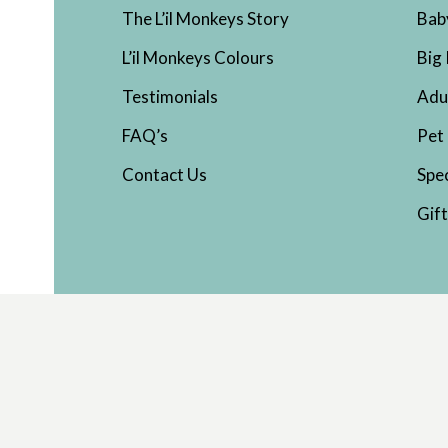
The L’il Monkeys Story
Bab
L’il Monkeys Colours
Big 
Testimonials
Adu
FAQ’s
Pet
Contact Us
Spe
Gif