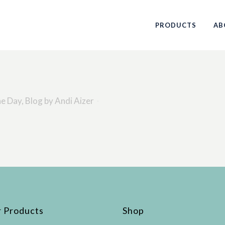
PRODUCTS
AB
he Day
,
Blog
by
Andi Aizer
 Products
Shop