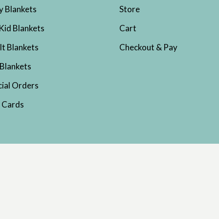
y Blankets
Store
Kid Blankets
Cart
lt Blankets
Checkout & Pay
 Blankets
cial Orders
t Cards