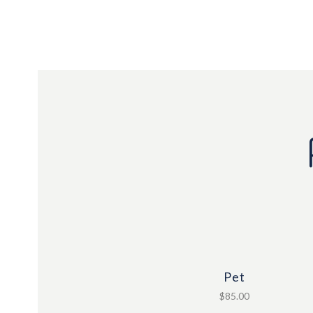
Pet
$
85.00