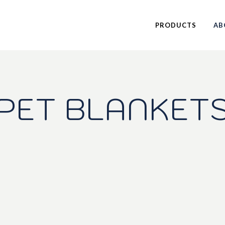
PRODUCTS
AB
PET BLANKET