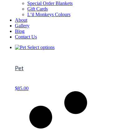
Special Order Blankets
Gift Cards
L’il Monkeys Colours
About
Gallery
Blog
Contact Us
Select options
Pet
$
85.00