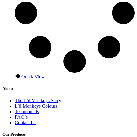
Quick View
About
The L’il Monkeys Story
L’il Monkeys Colours
Testimonials
FAQ’s
Contact Us
Our Products