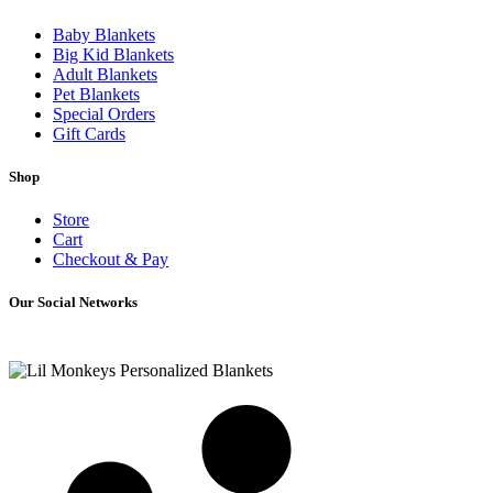
Baby Blankets
Big Kid Blankets
Adult Blankets
Pet Blankets
Special Orders
Gift Cards
Shop
Store
Cart
Checkout & Pay
Our Social Networks