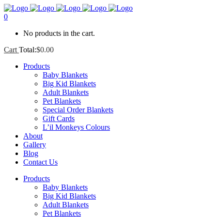
0
No products in the cart.
Cart
Total:
$
0.00
Products
Baby Blankets
Big Kid Blankets
Adult Blankets
Pet Blankets
Special Order Blankets
Gift Cards
L’il Monkeys Colours
About
Gallery
Blog
Contact Us
Products
Baby Blankets
Big Kid Blankets
Adult Blankets
Pet Blankets